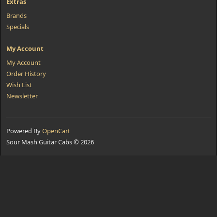
Extras
Brands
Specials
My Account
My Account
Order History
Wish List
Newsletter
Powered By
OpenCart
Sour Mash Guitar Cabs © 2026