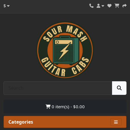
$
0 item(s) - $0.00
Categories