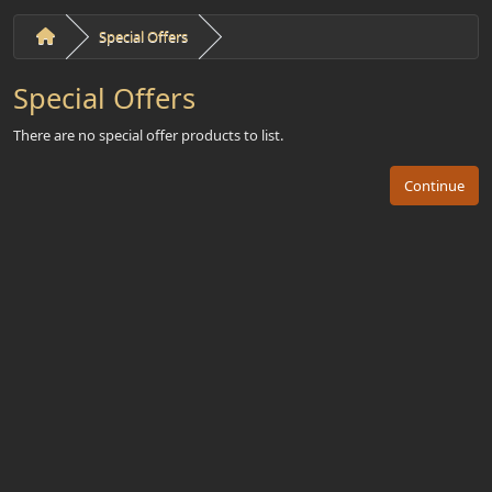
Special Offers
Special Offers
There are no special offer products to list.
Continue