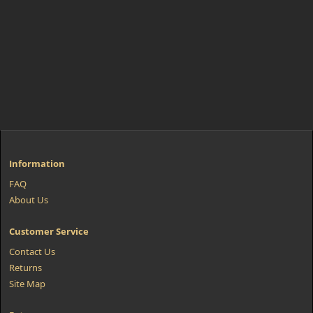
Information
FAQ
About Us
Customer Service
Contact Us
Returns
Site Map