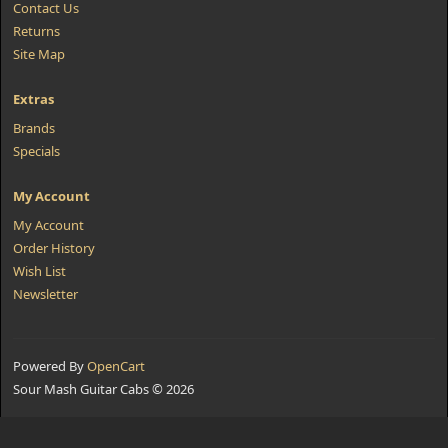
Contact Us
Returns
Site Map
Extras
Brands
Specials
My Account
My Account
Order History
Wish List
Newsletter
Powered By
OpenCart
Sour Mash Guitar Cabs © 2026