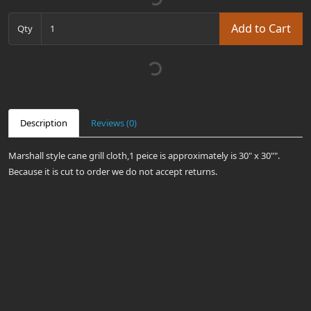
Add to Cart
Qty
Description
Reviews (0)
Marshall style cane grill cloth,1 peice is approximately is 30" x 30"".
Because it is cut to order we do not accept returns.