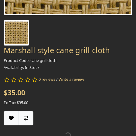
Marshall style cane grill cloth
Product Code: cane grill cloth
Availability: In Stock
0 reviews
/
Write a review
$35.00
Ex Tax: $35.00