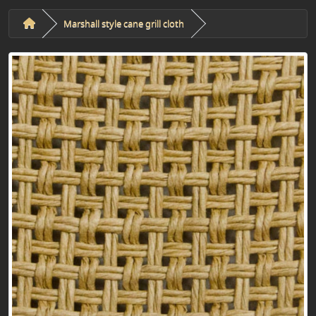
Marshall style cane grill cloth