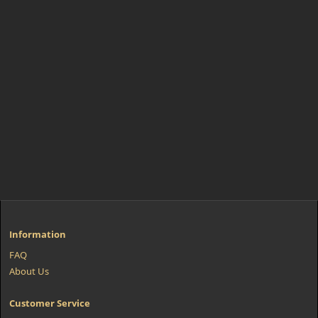
Information
FAQ
About Us
Customer Service