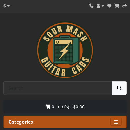
$
0 item(s) - $0.00
Categories