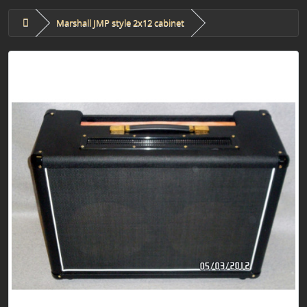
Marshall JMP style 2x12 cabinet