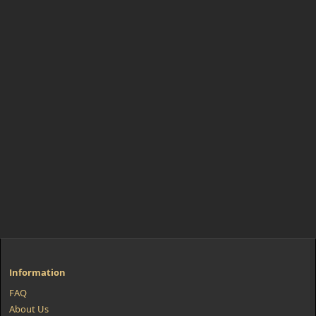
Information
FAQ
About Us