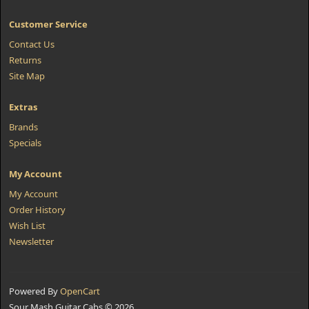
Customer Service
Contact Us
Returns
Site Map
Extras
Brands
Specials
My Account
My Account
Order History
Wish List
Newsletter
Powered By
OpenCart
Sour Mash Guitar Cabs © 2026