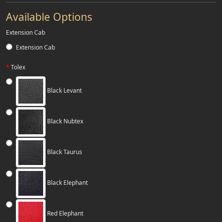
Available Options
Extension Cab
Extension Cab
Tolex
Black Levant
Black Nubtex
Black Taurus
Black Elephant
Red Elephant