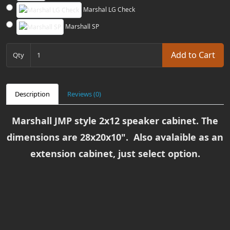
Marshal LG Check
Marshall SP
Add to Cart
Qty
Description
Reviews (0)
Marshall JMP style 2x12 speaker cabinet. The
dimensions are 28x20x10". Also avalaible as an
extension cabinet, just select option.