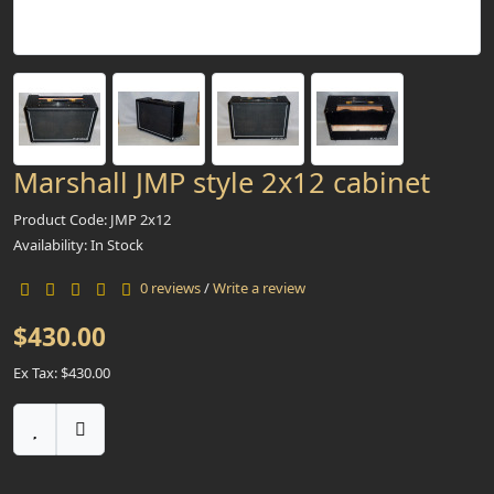
Marshall JMP style 2x12 cabinet
Product Code: JMP 2x12
Availability: In Stock
0 reviews
/
Write a review
$430.00
Ex Tax: $430.00