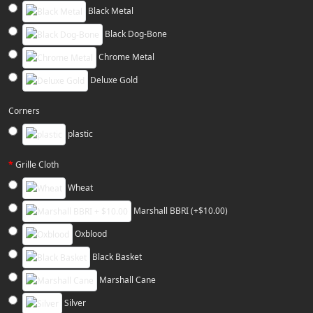
Black Metal
Black Dog-Bone
Chrome Metal
Deluxe Gold
Corners
plastic
Grille Cloth
Wheat
Marshall BBRI (+$10.00)
Oxblood
Black Basket
Marshall Cane
Silver