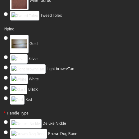
Wine Taurus
Tweed Tolex
Piping
Gold
Silver
Light brown/Tan
White
Black
Red
Handle Type
Deluxe Nickle
Brown Dog Bone