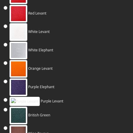
Red Levant
White Levant
White Elephant
Orange Levant
Purple Elephant
Purple Levant
British Green