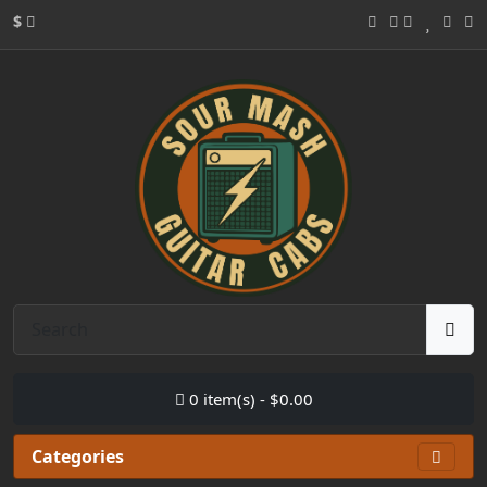
$
0 item(s) - $0.00
Categories