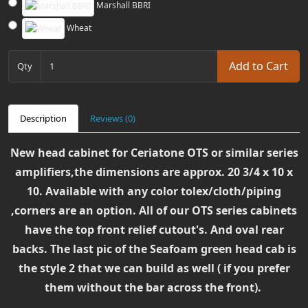
Marshall BBRI
Wheat
Add to Cart
Qty
Description
Reviews (0)
New head cabinet for Ceriatone OTS or similar series
amplifiers,the dimensions are approx.
20 3/4 x 10 x
10. Available with any color tolex/cloth/piping
,corners are an option. All of our OTS series cabinets
have the top front relief cutout's. And oval rear
backs. The last pic of the Seafoam green head cab is
the style 2 that we can build as well ( if you prefer
them without the bar across the front).