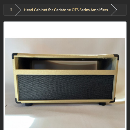
Head Cabinet for Ceriatone OTS Series Amplifiers