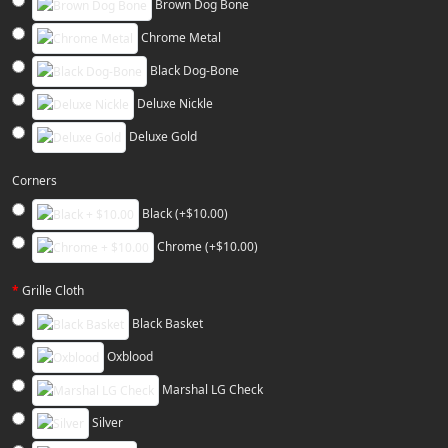
Brown Dog Bone
Chrome Metal
Black Dog-Bone
Deluxe Nickle
Deluxe Gold
Corners
Black (+$10.00)
Chrome (+$10.00)
Grille Cloth
Black Basket
Oxblood
Marshal LG Check
Silver