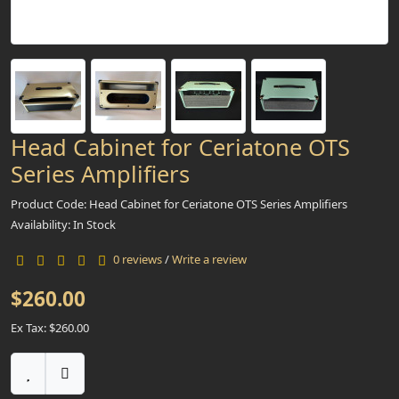
Head Cabinet for Ceriatone OTS
Series Amplifiers
Product Code: Head Cabinet for Ceriatone OTS Series Amplifiers
Availability: In Stock
0 reviews
/
Write a review
$260.00
Ex Tax: $260.00