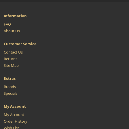
Information
FAQ
About Us
Customer Service
Contact Us
Returns
Site Map
Extras
Brands
Specials
My Account
My Account
Order History
Wish List