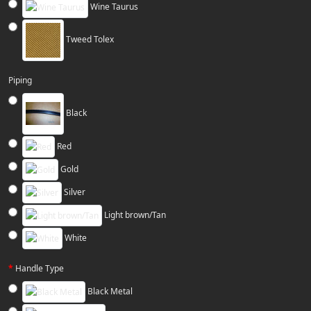
Wine Taurus
Tweed Tolex
Piping
Black
Red
Gold
Silver
Light brown/Tan
White
Handle Type
Black Metal