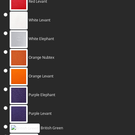
Red Levant
White Levant
White Elephant
Orange Nubtex
Orange Levant
Purple Elephant
Purple Levant
British Green