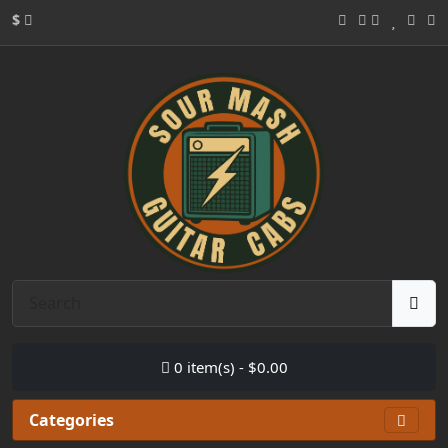
$
0 item(s) - $0.00
Categories