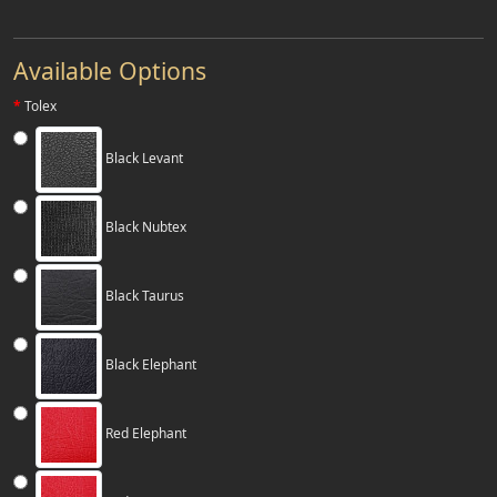
Available Options
Tolex
Black Levant
Black Nubtex
Black Taurus
Black Elephant
Red Elephant