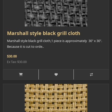
Marshall style black grill cloth
Marshall style black grill cloth,1 piece is approximately 30" x 30".
Because it is cut to orde..
$30.00
Ex Tax: $30.00