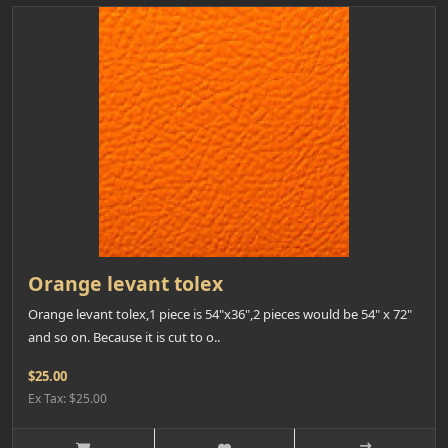
Orange levant tolex
Orange levant tolex,1 piece is 54"x36",2 pieces would be 54" x 72"
and so on. Because it is cut to o..
$25.00
Ex Tax: $25.00