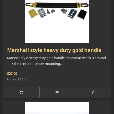
Marshall style heavy duty gold handle
Marshall style heavy duty gold handle,the overall width is around
11.5,the center to center mounting..
$27.00
Ex Tax: $27.00