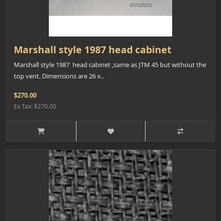
Marshall style 1987 head cabinet
Marshall style 1987 head cabinet ,same as JTM 45 but without the
top vent. Dimensions are 26 x..
$270.00
Ex Tax: $270.00