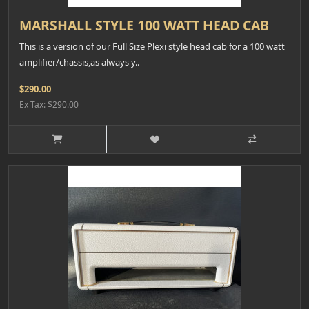
MARSHALL STYLE 100 WATT HEAD CAB
This is a version of our Full Size Plexi style head cab for a 100 watt
amplifier/chassis,as always y..
$290.00
Ex Tax: $290.00