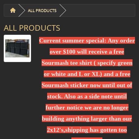
ALL PRODUCTS
ALL PRODUCTS
Current summer special: Any order
over $100 will receive a free
Sourmash tee shirt ( specify green
or white and L or XL) and a free
Sourmash sticker now until out of
stock. Also as a side note until
further notice we are no longer
building anything larger than our
2x12's,shipping has gotten too