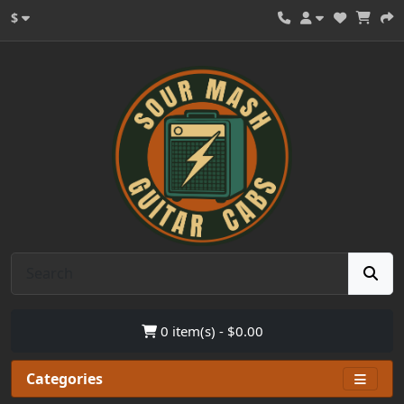
$
0 item(s) - $0.00
Categories