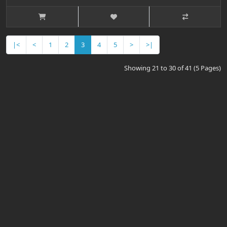
|<
<
1
2
3
4
5
>
>|
Showing 21 to 30 of 41 (5 Pages)