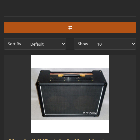
Sort By
Show