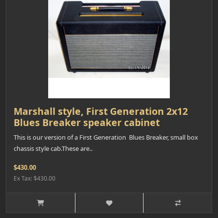
Marshall style, First Generation 2x12
Blues Breaker speaker cabinet
This is our version of a First Generation Blues Breaker, small box
chassis style cab.These are..
$430.00
Ex Tax: $430.00