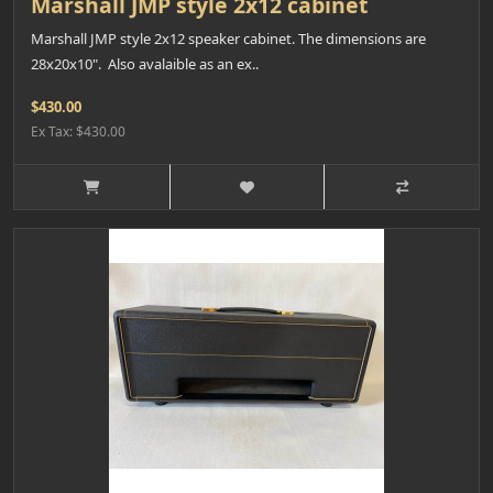
Marshall JMP style 2x12 cabinet
Marshall JMP style 2x12 speaker cabinet. The dimensions are
28x20x10". Also avalaible as an ex..
$430.00
Ex Tax: $430.00