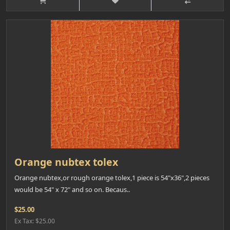
Orange nubtex tolex
Orange nubtex,or rough orange tolex,1 piece is 54"x36",2 pieces
would be 54" x 72" and so on. Becaus..
$25.00
Ex Tax: $25.00