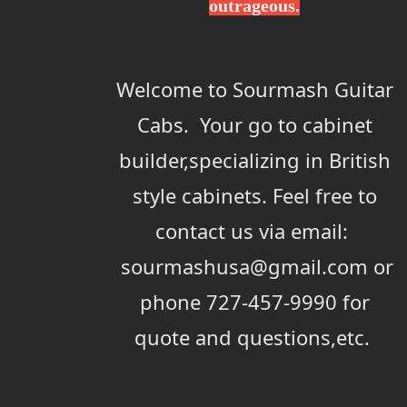
outrageous.
Welcome to Sourmash Guitar
Cabs. Your go to cabinet
builder,specializing in British
style cabinets. Feel free to
contact us via email:
sourmashusa@gmail.com or
phone 727-457-9990 for
quote and questions,etc.