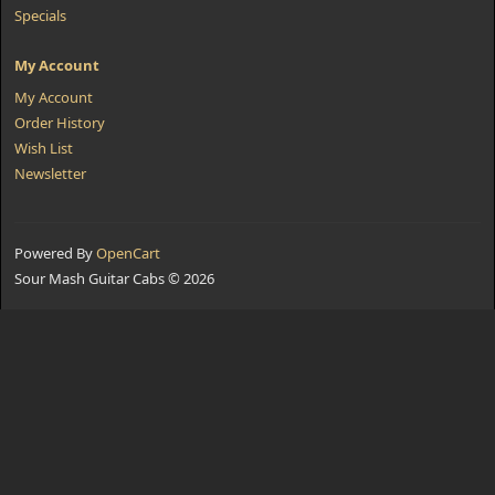
Specials
My Account
My Account
Order History
Wish List
Newsletter
Powered By
OpenCart
Sour Mash Guitar Cabs © 2026