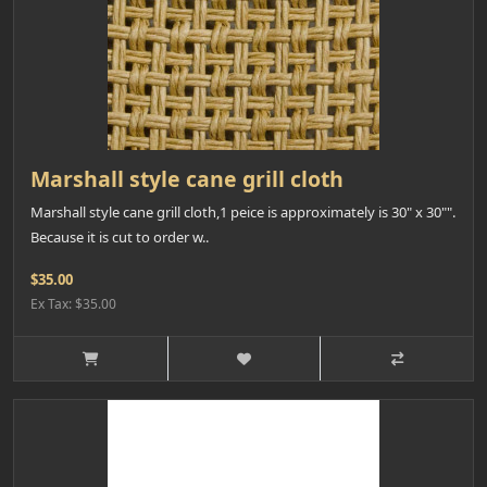
Marshall style cane grill cloth
Marshall style cane grill cloth,1 peice is approximately is 30" x 30"".
Because it is cut to order w..
$35.00
Ex Tax: $35.00