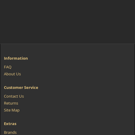
Information
FAQ
About Us
Customer Service
Contact Us
Returns
Site Map
Extras
Brands