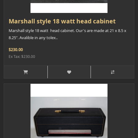
Marshall style 18 watt head cabinet
Marshall style 18 watt head cabinet. Our's are made at 21 x 8.5 x
8.25". Avalible in any tolex..
$230.00
Ex Tax: $230.00