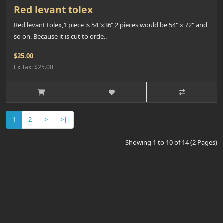
Red levant tolex
Red levant tolex,1 piece is 54"x36",2 pieces would be 54" x 72" and
so on. Because it is cut to orde..
$25.00
Ex Tax: $25.00
1
2
>
>|
Showing 1 to 10 of 14 (2 Pages)