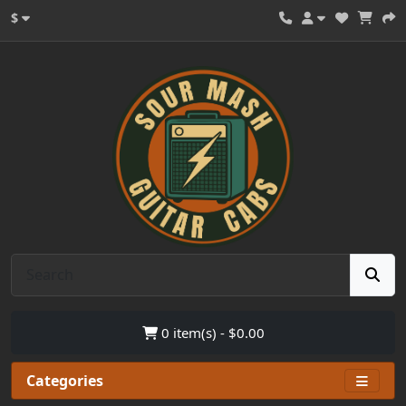
$
0 item(s) - $0.00
Categories