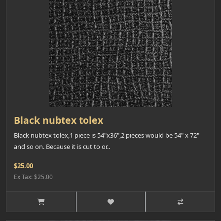
Black nubtex tolex
Black nubtex tolex,1 piece is 54"x36",2 pieces would be 54" x 72"
and so on. Because it is cut to or..
$25.00
Ex Tax: $25.00