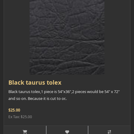
Black taurus tolex
Black taurus tolex,1 piece is 54"x36",2 pieces would be 54" x 72"
and so on. Because it is cut to or..
$25.00
Ex Tax: $25.00