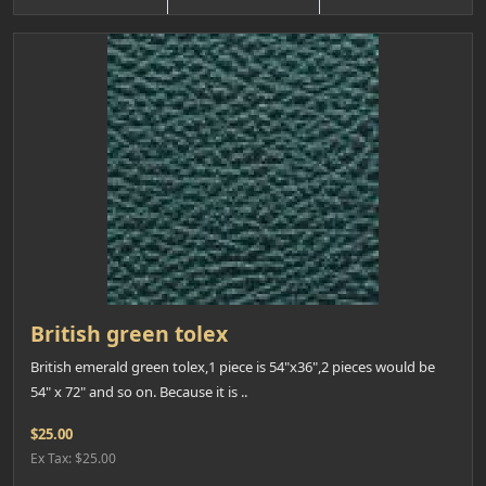
British green tolex
British emerald green tolex,1 piece is 54"x36",2 pieces would be
54" x 72" and so on. Because it is ..
$25.00
Ex Tax: $25.00