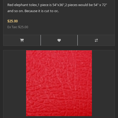
Red elephant tolex,1 piece is 54"x36",2 pieces would be 54" x 72"
and so on. Because it is cut to or..
$25.00
Ex Tax: $25.00