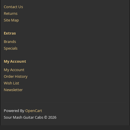
Contact Us
Returns
Site Map
Extras
Brands
Specials
My Account
My Account
Order History
Wish List
Newsletter
Powered By
OpenCart
Sour Mash Guitar Cabs © 2026