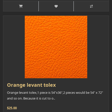
Orange levant tolex
Orange levant tolex,1 piece is 54"x36",2 pieces would be 54" x 72"
and so on. Because it is cut to o..
$25.00