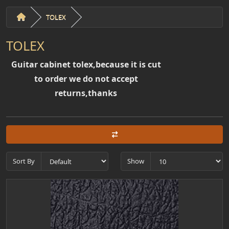
TOLEX
TOLEX
Guitar cabinet tolex,because it is cut
to order we do not accept
returns,thanks
Sort By
Show