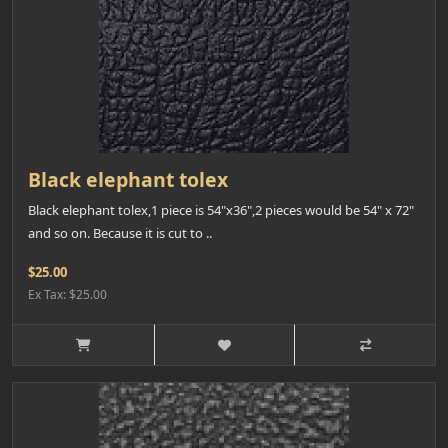
Black elephant tolex
Black elephant tolex,1 piece is 54"x36",2 pieces would be 54" x 72"
and so on. Because it is cut to ..
$25.00
Ex Tax: $25.00