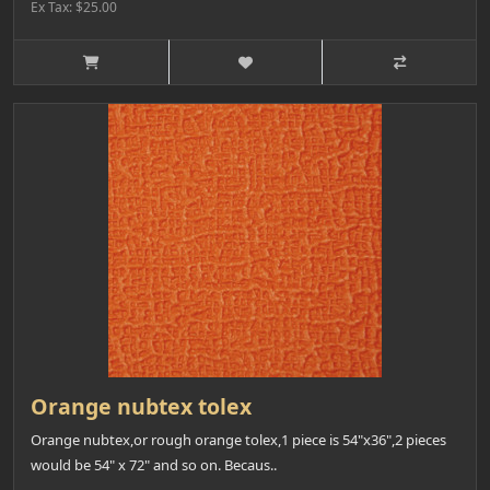
Ex Tax: $25.00
Orange nubtex tolex
Orange nubtex,or rough orange tolex,1 piece is 54"x36",2 pieces
would be 54" x 72" and so on. Becaus..