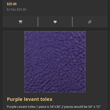
$25.00
Ex Tax: $25.00
Purple levant tolex
Purple Levant tolex,1 piece is 54"x36",2 pieces would be 54" x 72"