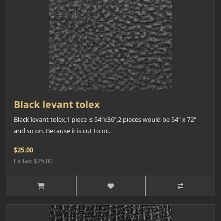
Black levant tolex
Black levant tolex,1 piece is 54"x36",2 pieces would be 54" x 72"
and so on. Because it is cut to or..
$25.00
Ex Tax: $25.00