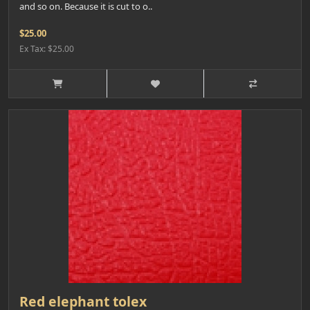
and so on. Because it is cut to o..
$25.00
Ex Tax: $25.00
Red elephant tolex