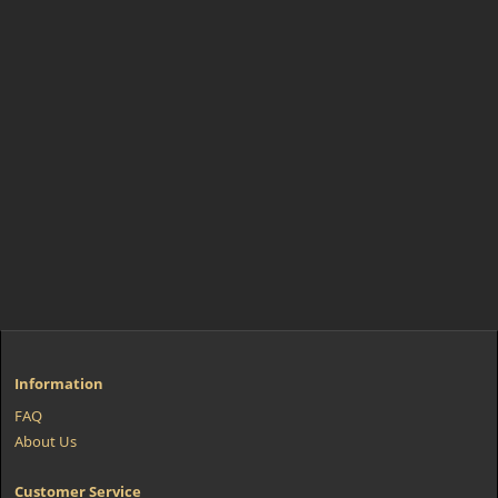
Information
FAQ
About Us
Customer Service